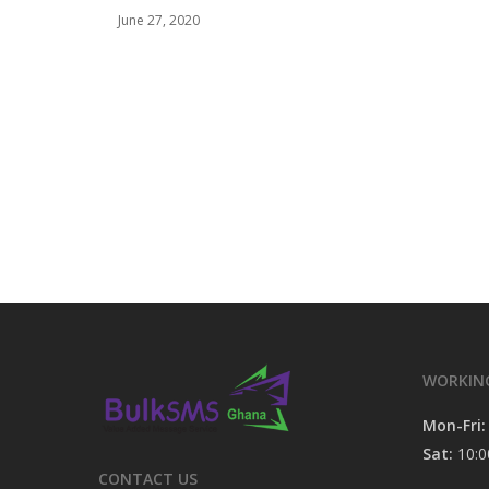
June 27, 2020
WORKIN
Mon-Fri:
Sat:
10:0
CONTACT US