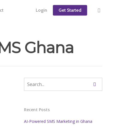
ct
Login
Get Started
kSMS Ghana
Recent Posts
AI-Powered SMS Marketing in Ghana