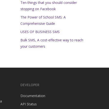
Ten things that you should consider
stopping on Facebook
The Power of School SMS: A
Comprehensive Guide
USES OF BUSINESS SMS
Bulk SMS, A cost-effective way to reach
your customers
DEVELOPER
Documentation
a
API Status