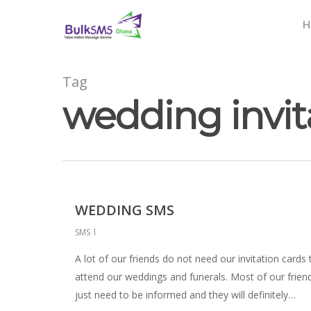
H
Tag
wedding invi
WEDDING SMS
SMS
A lot of our friends do not need our invitation cards 
attend our weddings and funerals. Most of our frien
just need to be informed and they will definitely…