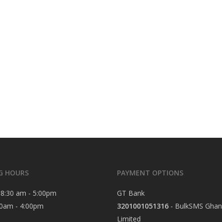
G HOURS
PAYMENT OPTIONS
8:30 am - 5:00pm
GT Bank
0am - 4:00pm
3201001051316
- BulkSMS Ghan
Limited