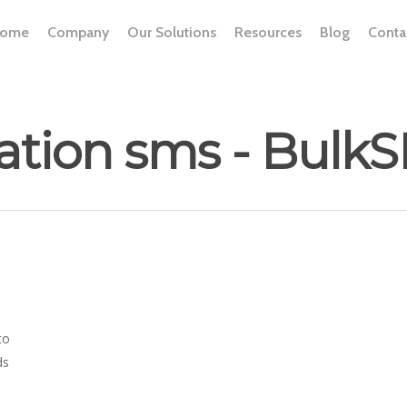
ome
Company
Our Solutions
Resources
Blog
Conta
tation sms - Bul
to
ds