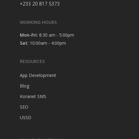
+233 20 817 5373
WORKING HOURS
Mon-Fri:
8:30 am - 5:00pm
Sat:
10:00am - 4:00pm
RESOURCES
App Development
Blog
Koranet SMS
SEO
USSD