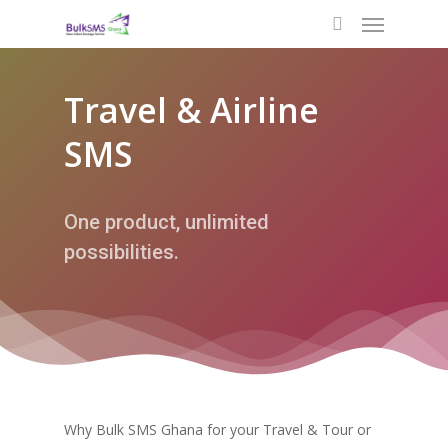
Travel & Airline
SMS
One product, unlimited
possibilities.
Why Bulk SMS Ghana for your Travel & Tour or