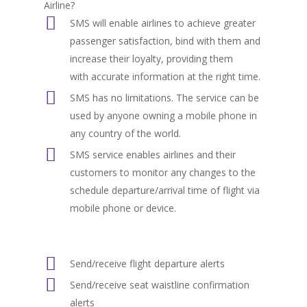
Airline?
SMS will enable airlines to achieve greater
passenger satisfaction, bind with them and
increase their loyalty, providing them
with accurate information at the right time.
SMS has no limitations. The service can be
used by anyone owning a mobile phone in
any country of the world.
SMS service enables airlines and their
customers to monitor any changes to the
schedule departure/arrival time of flight via
mobile phone or device.
Send/receive flight departure alerts
Send/receive seat waistline confirmation
alerts