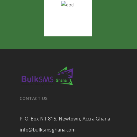
CONTACT US
P. O. Box NT 815, Newtown, Accra Ghana
info@bulksmsghana.com