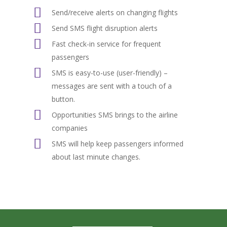
Send/receive alerts on changing flights
Send SMS flight disruption alerts
Fast check-in service for frequent
passengers
SMS is easy-to-use (user-friendly) –
messages are sent with a touch of a
button.
Opportunities SMS brings to the airline
companies
SMS will help keep passengers informed
about last minute changes.