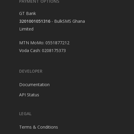
PAYMENT OPTIONS
GT Bank
3201001051316
- BulkSMS Ghana
Limited
MTN MoMo: 0551877212
Voda Cash: 0208175373
DEVELOPER
Documentation
API Status
LEGAL
Terms & Conditions