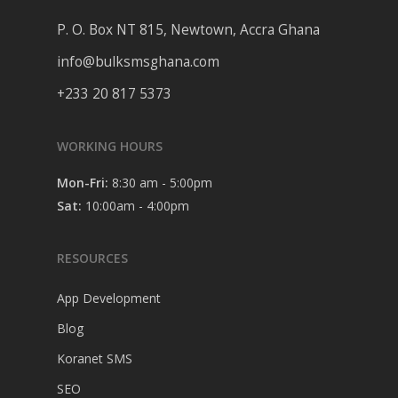
P. O. Box NT 815, Newtown, Accra Ghana
info@bulksmsghana.com
+233 20 817 5373
WORKING HOURS
Mon-Fri:
8:30 am - 5:00pm
Sat:
10:00am - 4:00pm
RESOURCES
App Development
Blog
Koranet SMS
SEO