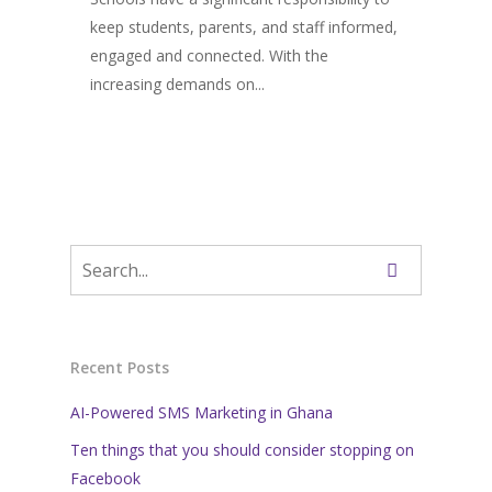
keep students, parents, and staff informed,
engaged and connected. With the
increasing demands on...
Recent Posts
AI-Powered SMS Marketing in Ghana
Ten things that you should consider stopping on
Facebook