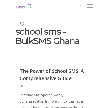
Tag
school sms -
BulkSMS Ghana
The Power of School SMS: A
Comprehensive Guide
SMS
In today's fast-paced world,
communication is more critical than ever.
Schools have a significant responsibility to