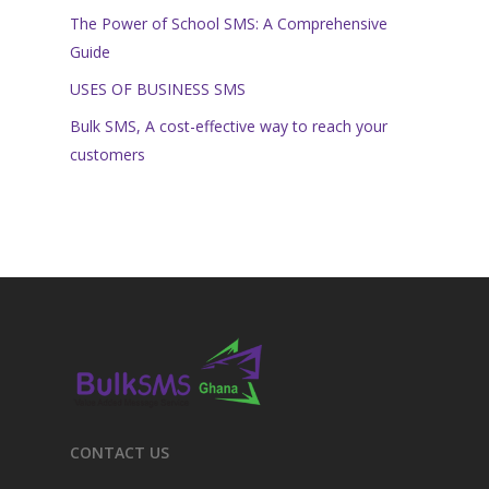
The Power of School SMS: A Comprehensive
Guide
USES OF BUSINESS SMS
Bulk SMS, A cost-effective way to reach your
customers
CONTACT US