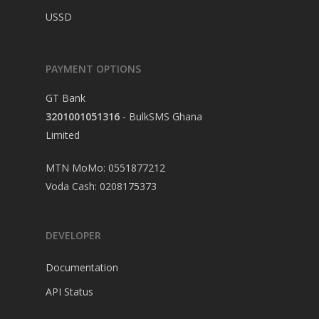
USSD
PAYMENT OPTIONS
GT Bank
3201001051316
- BulkSMS Ghana
Limited
MTN MoMo: 0551877212
Voda Cash: 0208175373
DEVELOPER
Documentation
API Status