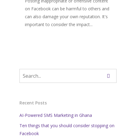
Posting inappropriate or offensive content
on Facebook can be harmful to others and
can also damage your own reputation. It's
important to consider the impact...
Recent Posts
AI-Powered SMS Marketing in Ghana
Ten things that you should consider stopping on
Facebook