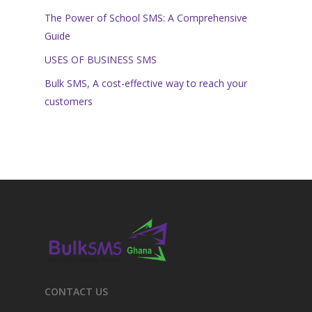
The Power of School SMS: A Comprehensive
Guide
USES OF BUSINESS SMS
Bulk SMS, A cost-effective way to reach your
customers
CONTACT US