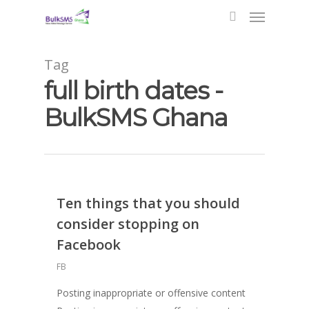
Tag
full birth dates -
BulkSMS Ghana
Ten things that you should
consider stopping on
Facebook
FB
Posting inappropriate or offensive content