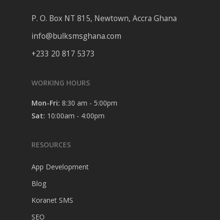
P. O. Box NT 815, Newtown, Accra Ghana
info@bulksmsghana.com
+233 20 817 5373
WORKING HOURS
Mon-Fri:
8:30 am - 5:00pm
Sat:
10:00am - 4:00pm
RESOURCES
App Development
Blog
Koranet SMS
SEO