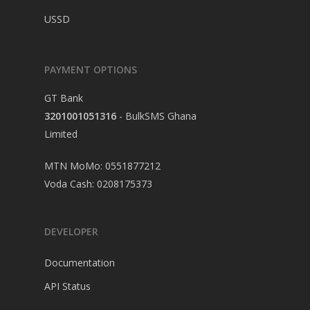
USSD
PAYMENT OPTIONS
GT Bank
3201001051316
- BulkSMS Ghana
Limited
MTN MoMo: 0551877212
Voda Cash: 0208175373
DEVELOPER
Documentation
API Status