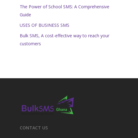
The Power of School SMS: A Comprehensive
Guide
USES OF BUSINESS SMS
Bulk SMS, A cost-effective way to reach your
customers
CONTACT US