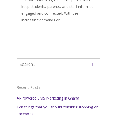
keep students, parents, and staff informed,
engaged and connected. With the
increasing demands on...
Recent Posts
AI-Powered SMS Marketing in Ghana
Ten things that you should consider stopping on
Facebook