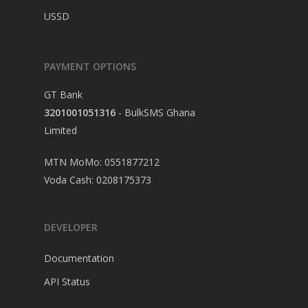
USSD
PAYMENT OPTIONS
GT Bank
3201001051316
- BulkSMS Ghana
Limited
MTN MoMo: 0551877212
Voda Cash: 0208175373
DEVELOPER
Documentation
API Status