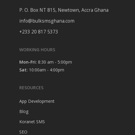
P. O. Box NT 815, Newtown, Accra Ghana
info@bulksmsghana.com
+233 20 817 5373
WORKING HOURS
Mon-Fri:
8:30 am - 5:00pm
Sat:
10:00am - 4:00pm
RESOURCES
App Development
Blog
Koranet SMS
SEO