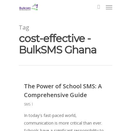
Tag
cost-effective -
BulkSMS Ghana
The Power of School SMS: A
Comprehensive Guide
SMS
In today's fast-paced world,
communication is more critical than ever.
Schools have a significant responsibility to