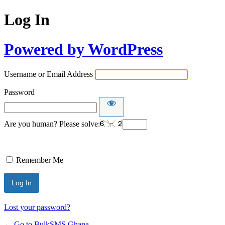
Log In
Powered by WordPress
Username or Email Address
Password
Are you human? Please solve:
Remember Me
Lost your password?
← Go to BulkSMS Ghana